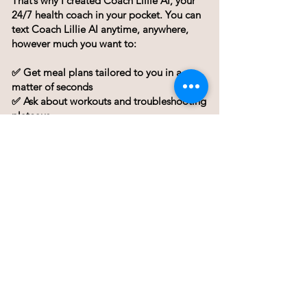
That’s why I created Coach Lillie AI, your
24/7 health coach in your pocket. You can
text Coach Lillie AI anytime, anywhere,
however much you want to:
✅ Get meal plans tailored to you in a
matter of seconds
✅ Ask about workouts and troubleshooting
plateaus
✅ Stay motivated when willpower fades
✅ Get answers in seconds—without
waiting for a call
I wish I had the time to coach everyone
one-on-one every day, but I simply can’t.
Lillie AI bridges that gap, giving you the
guidance and accountability you need,
whenever you need it. I will link a video
below that explains in more detail what
exactly is Lillie AI and how it works.
Or if you're ready to get started, unlock a 7