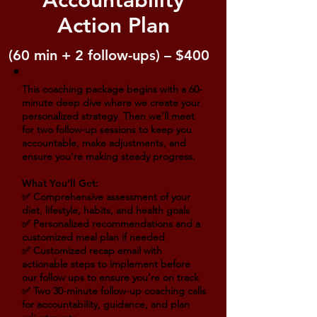
Accountability
Action Plan
(60 min + 2 follow-ups) – $400
This coaching package begins with a 60-
minute deep dive where we create your
personalized strategy. Then we'll meet
for two follow-up sessions to keep you
accountable, make adjustments, and
ensure you're making steady progress.
What You’ll Get:
✅ Comprehensive assessment of your
diet, lifestyle, habits, and health goals
✅ Personalized recommendations and a
customized meal plan if needed
✅ Customized recap email with
actionable steps to implement before
our follow ups to ensure you're on track
✅ Two 30-minute follow-up coaching calls
for accountability, guidance, and plan