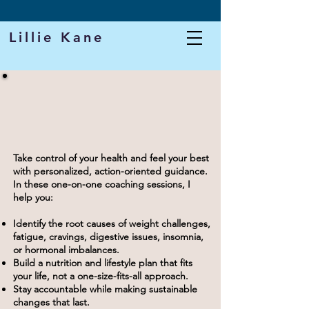
DOWNLOAD MY FREE PROTEIN CHEAT SHEET
Lillie Kane
Health Coaching with
LILLIE KANE
Take control of your health and feel your best
with personalized, action-oriented guidance.
In these one-on-one coaching sessions, I
help you:
Identify the root causes of weight challenges,
fatigue, cravings, digestive issues, insomnia,
or hormonal imbalances.
Build a nutrition and lifestyle plan that fits
your life, not a one-size-fits-all approach.
Stay accountable while making sustainable
changes that last.