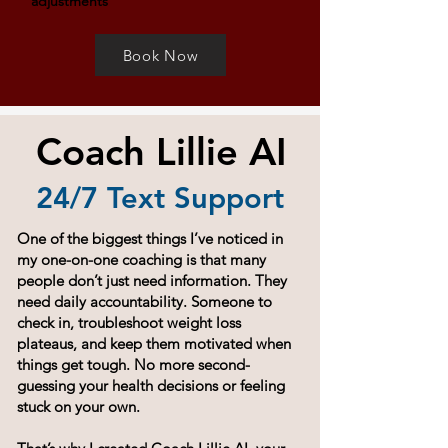
adjustments
Book Now
Coach Lillie AI
24/7 Text Support
One of the biggest things I’ve noticed in
my one-on-one coaching is that many
people don’t just need information. They
need daily accountability. Someone to
check in, troubleshoot weight loss
plateaus, and keep them motivated when
things get tough. No more second-
guessing your health decisions or feeling
stuck on your own.