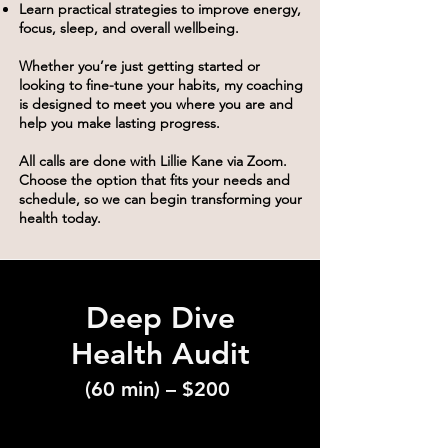
Learn practical strategies to improve energy,
focus, sleep, and overall wellbeing.​
Whether you’re just getting started or
looking to fine-tune your habits, my coaching
is designed to meet you where you are and
help you make lasting progress.
All calls are done with Lillie Kane via Zoom.
Choose the option that fits your needs and
schedule, so we can begin transforming your
health today.
Deep Dive
Health Audit
(60 min) – $200