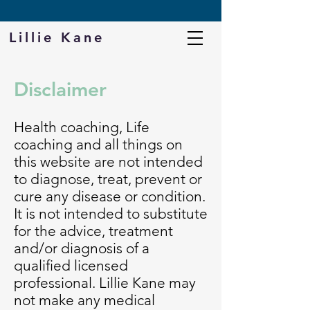
DOWNLOAD MY FREE PROTEIN CHEAT SHEET
Lillie Kane
Disclaimer
Health coaching, Life
coaching and all things on
this website are not intended
to diagnose, treat, prevent or
cure any disease or condition.
It is not intended to substitute
for the advice, treatment
and/or diagnosis of a
qualified licensed
professional. Lillie Kane may
not make any medical