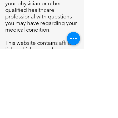
your physician or other
qualified healthcare
professional with questions
you may have regarding your
medical condition.
This website contains affiliate
links, which means I may
receive a percentage of any
product or service you
purchase using the links in
the articles or advertisements.
You will pay the same price
for all products and services,
and your purchase helps
support my website.