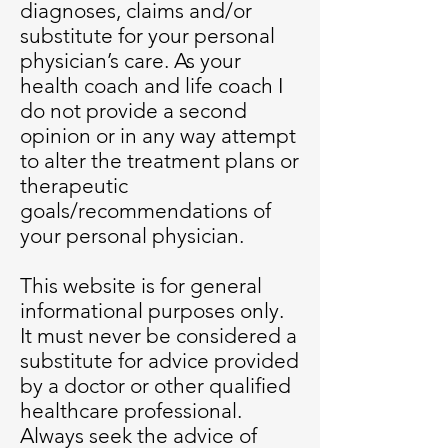
diagnoses, claims and/or
substitute for your personal
physician’s care. As your
health coach and life coach I
do not provide a second
opinion or in any way attempt
to alter the treatment plans or
therapeutic
goals/recommendations of
your personal physician.
This website is for general
informational purposes only.
It must never be considered a
substitute for advice provided
by a doctor or other qualified
healthcare professional.
Always seek the advice of