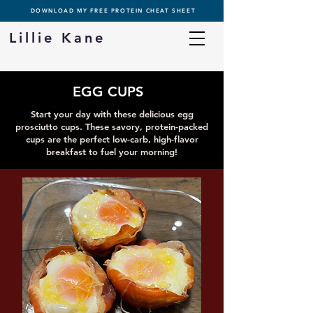
DOWNLOAD MY FREE PROTEIN CHEAT SHEET
Lillie Kane
EGG CUPS
Start your day with these delicious egg
prosciutto cups. These savory, protein-packed
cups are the perfect low-carb, high-flavor
breakfast to fuel your morning!