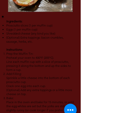
Ingredients:
Prosciutto slices (1 per muffin cup)
Eggs (1 per muffin cup)
Shredded cheese (any kind you like)
(Optional) Extra toppings: bacon crumbles,
sausage, herbs, etc.
Instructions:
Prep the Muffin Tin:
Preheat your oven to 400°F (205°C).
Line each muffin cup with a slice of prosciutto,
pressing it along the bottom and up the sides to
form a cup.
Add Filling:
Sprinkle a little cheese into the bottom of each
prosciutto cup.
Crack one egg into each cup.
(Optional) Add any extra toppings or a little more
cheese on top.
Bake:
Place in the oven and bake for 15 minutes, or until
the egg whites are set but the yolks are still
slightly runny (or cook longer if you prefer firm