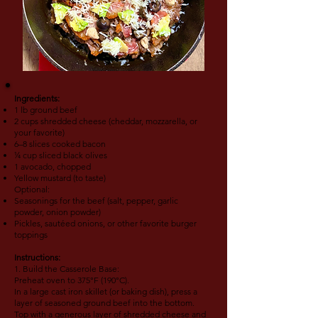
Ingredients:
1 lb ground beef
2 cups shredded cheese (cheddar, mozzarella, or
your favorite)
6–8 slices cooked bacon
¼ cup sliced black olives
1 avocado, chopped
Yellow mustard (to taste)
Optional:
Seasonings for the beef (salt, pepper, garlic
powder, onion powder)
Pickles, sautéed onions, or other favorite burger
toppings
Instructions:
1. Build the Casserole Base:
Preheat oven to 375°F (190°C).
In a large cast iron skillet (or baking dish), press a
layer of seasoned ground beef into the bottom.
Top with a generous layer of shredded cheese and