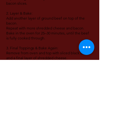
bacon slices.
2. Layer & Bake:
Add another layer of ground beef on top of the
bacon.
Repeat with more shredded cheese and bacon.
Bake in the oven for 25–30 minutes, until the beef
is fully cooked through.
3. Final Toppings & Bake Again:
Remove from oven and top with sliced black olives
and a final layer of shredded cheese.
Return to the oven and bake for an additional 5–8
minutes, or until cheese is melted and bubbly.
4. Garnish & Serve:
Top with chunks of avocado and drizzle with
mustard.
Serve hot and enjoy your bun-free, loaded burger
in casserole form!
VIDEO TUTORIAL