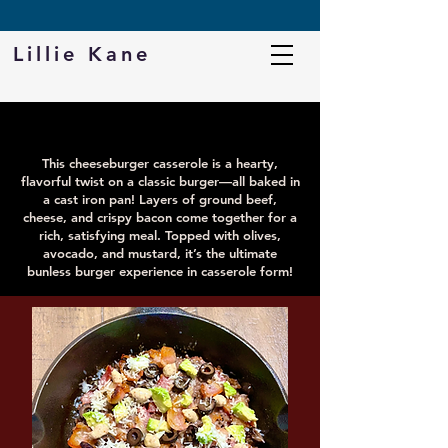
DOWNLOAD MY FREE PROTEIN CHEAT SHEET
Lillie Kane
BURGER CASSEROLE
This cheeseburger casserole is a hearty,
flavorful twist on a classic burger—all baked in
a cast iron pan! Layers of ground beef,
cheese, and crispy bacon come together for a
rich, satisfying meal. Topped with olives,
avocado, and mustard, it’s the ultimate
bunless burger experience in casserole form!