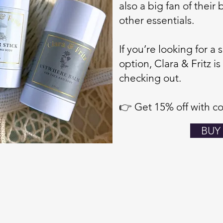
also a big fan of their
other essentials.
If you’re looking for a
option, Clara & Fritz is
checking out.
👉 Get 15% off with c
BUY