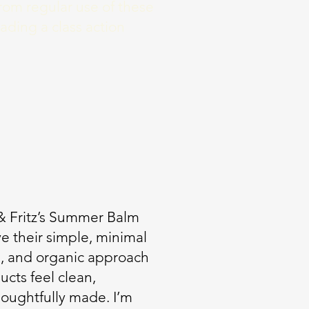
rom regular use of these
eading a class action
SE
 & Fritz’s Summer Balm
ve their simple, minimal
e, and organic approach
ucts feel clean,
oughtfully made. I’m