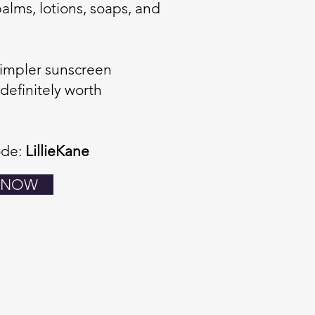
 balms, lotions, soaps, and
 simpler sunscreen
 definitely worth
ode:
LillieKane
 NOW