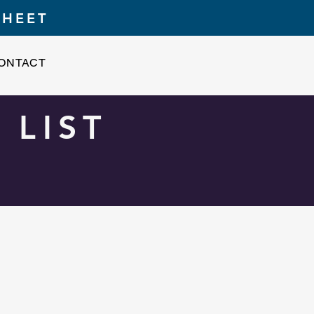
SHEET
ONTACT
 LIST