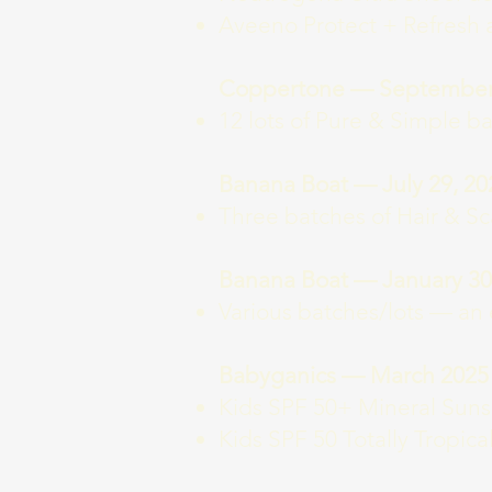
Aveeno Protect + Refresh 
Coppertone — September 
12 lots of Pure & Simple ba
Banana Boat — July 29, 20
Three batches of Hair & Sc
Banana Boat — January 30
Various batches/lots — an 
Babyganics — March 2025
Kids SPF 50+ Mineral Sunscr
Kids SPF 50 Totally Tropica