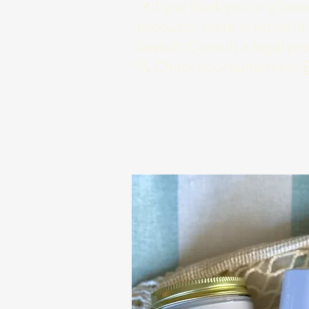
📌If you think you or a lo
products, there is active li
lawsuit. Consult a legal pr
🔍 Check your sunscreen:
S