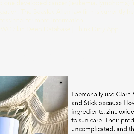
ved one developed cancer (leukemia, lymphoma) f
tigation. The Beasley Allen law firm is currently h
ofessional for more information.
EWG Skin Deep Database
|
Think Dirty App
UNSCREEN I U
I personally use Clara
and Stick because I lo
ingredients, zinc oxid
to sun care. Their prod
uncomplicated, and th