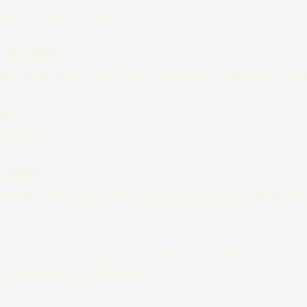
aerosol sunscreen
30, 2021
by, kids, sport and other varieties of aerosol su
22
alp Spray
, 2023
expansion of the previous Hair & Scalp Spray rec
een, Totally Tropical Scent (6 oz bottle)
l Sunscreen (3 oz bottle)