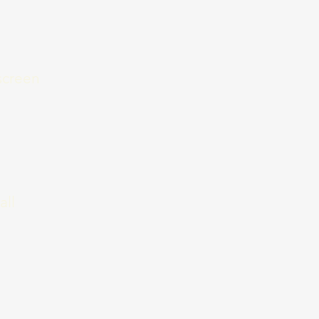
nscreen
all