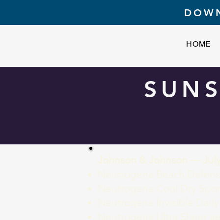
DOWN
HOME
SUNS
Johnson & Johnson — July
Neutrogena Beach Defense
Neutrogena Cool Dry Spor
Neutrogena Invisible Daily
Neutrogena Ultra Sheer ae