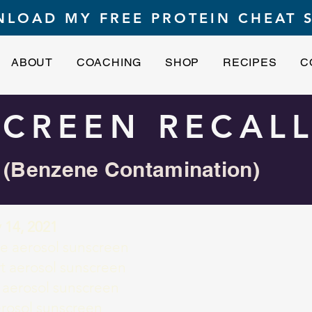
LOAD MY FREE PROTEIN CHEAT 
ABOUT
COACHING
SHOP
RECIPES
C
CREEN RECALL
(Benzene Contamination)
 14, 2021
 aerosol sunscreen
t aerosol sunscreen
 aerosol sunscreen
rosol sunscreen